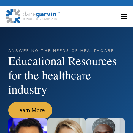
ANSWERING THE NEEDS OF HEALTHCARE
Educational Resources
for the healthcare
industry
Learn More