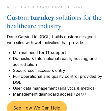
STRATEGIC EDUCATIONAL SERVICES
turnkey
Custom
solutions for the
healthcare industry
Dane Garvin Ltd. (DGL) builds custom designed
web sites with web activities that provide:
Minimal need for IT support
Domestic & International reach, hosting, and
accreditation
Secure user access & entry
Full operational and quality control provided by
DGL
User data management (analytics & metrics)
Management dashboard access (24/7)
See How We Can Help