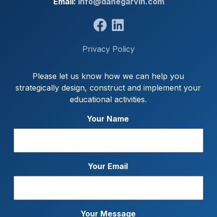
Email:
info@danegarvin.com
Privacy Policy
Please let us know how we can help you
strategically design, construct and implement your
educational activities.
Your Name
Your Email
Your Message