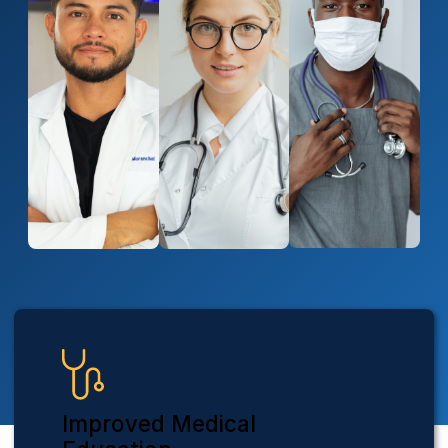
Improved Medical