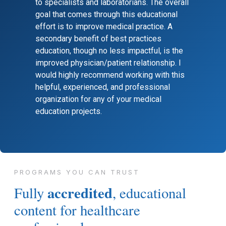
to specialists and laboratorians. The overall
goal that comes through this educational
effort is to improve medical practice. A
secondary benefit of best practices
education, though no less impactful, is the
improved physician/patient relationship. I
would highly recommend working with this
helpful, experienced, and professional
organization for any of your medical
education projects.
PROGRAMS YOU CAN TRUST
accredited
Fully
, educational
content for healthcare