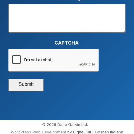
CAPTCHA
Submit
© 2026 Dane Garvin Ltd.
WordPress Web Development
by Digital Hill | Goshen Indiana