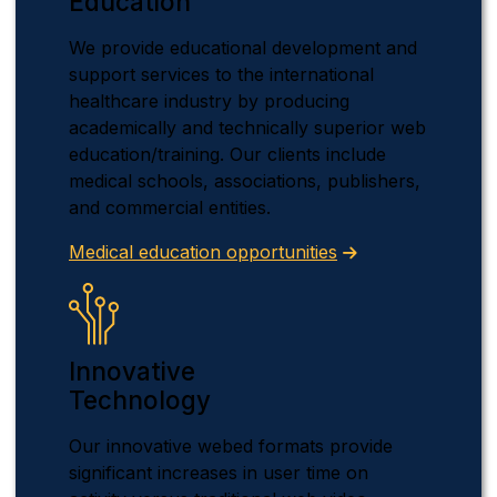
Education
We provide educational development and
support services to the international
healthcare industry by producing
academically and technically superior web
education/training. Our clients include
medical schools, associations, publishers,
and commercial entities.
Medical education opportunities
Innovative
Technology
Our innovative webed formats provide
significant increases in user time on