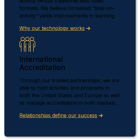
activity versus traditional web video
formats. We believe increased “time-on-
activity” yields improvements in learning.
Why our technology works
International
Accreditation
Through our trusted partnerships, we are
able to host activities and programs in
both the United States and Europe as well
as manage accreditation in both markets.
Relationships define our success