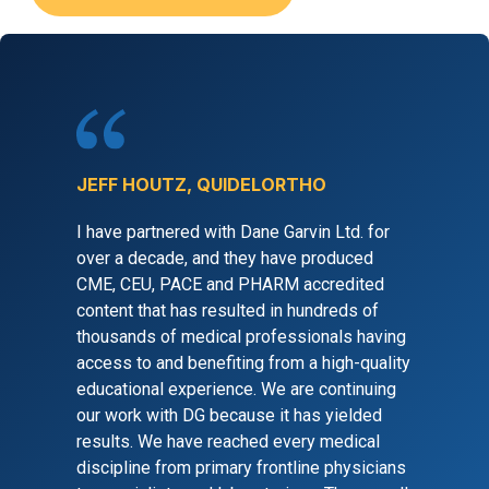
JEFF HOUTZ, QUIDELORTHO
I have partnered with Dane Garvin Ltd. for
over a decade, and they have produced
CME, CEU, PACE and PHARM accredited
content that has resulted in hundreds of
thousands of medical professionals having
access to and benefiting from a high-quality
educational experience. We are continuing
our work with DG because it has yielded
results. We have reached every medical
discipline from primary frontline physicians