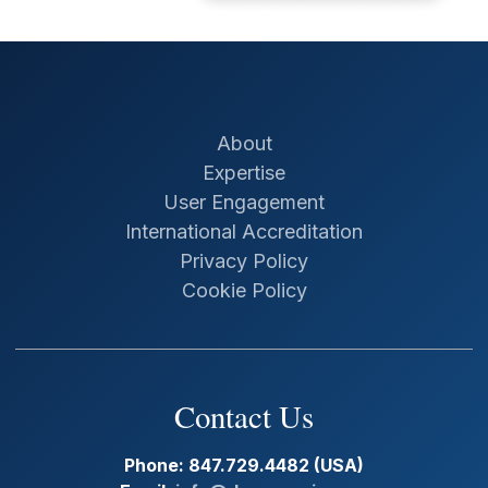
About
Expertise
User Engagement
International Accreditation
Privacy Policy
Cookie Policy
Contact Us
Phone: 847.729.4482 (USA)