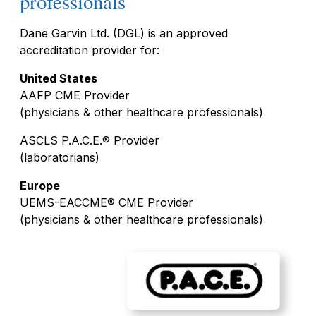
professionals
Dane Garvin Ltd. (DGL) is an approved
accreditation provider for:
United States
AAFP CME Provider
(physicians & other healthcare professionals)
ASCLS P.A.C.E.® Provider
(laboratorians)
Europe
UEMS-EACCME® CME Provider
(physicians & other healthcare professionals)